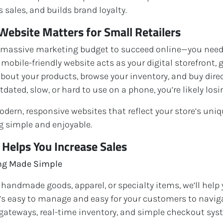
 sales, and builds brand loyalty.
Website Matters for Small Retailers
 massive marketing budget to succeed online—you need 
, mobile-friendly website acts as your digital storefront,
about your products, browse your inventory, and buy direct
tdated, slow, or hard to use on a phone, you’re likely losi
dern, responsive websites that reflect your store’s uniq
 simple and enjoyable.
elps You Increase Sales
ing Made Simple
 handmade goods, apparel, or specialty items, we’ll help
t’s easy to manage and easy for your customers to navig
ateways, real-time inventory, and simple checkout sys