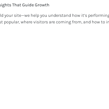
nsights That Guide Growth
ild your site—we help you understand how it’s performin
t popular, where visitors are coming from, and how to 
 efforts.
for Real Shops
 boutique in downtown Binghamton or a pop-up shop wi
b empowers you to scale without losing your local charm
sed sales, better customer retention, and more brand r
ow?
o take your store to the next level, let’s talk. RB Web offe
ecifically for small businesses that want to do big things
y and let’s turn your website into your most valuable sa