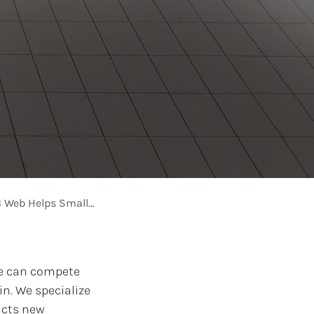
 Small Stores Sell More
ore can compete
n. We specialize
acts new