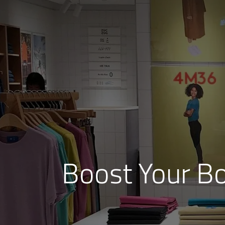
Boost Your B