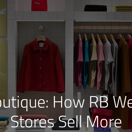
outique: How RB We
Stores Sell More