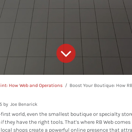
int: How Web and Operations
Boost Your Boutique: How RB Web Helps
5
by
Joe Benarick
l-first world, even the smallest boutique or specialty st
—
if
they have the right tools. That’s where RB Web comes i
 local shops create a powerful online presence that attr