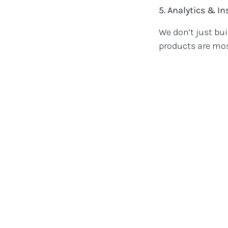
5. Analytics & I
We don’t just bu
products are mos
digital marketing
Real Results 
Whether you're a
following, RB We
have seen increa
online and off.
Ready to Gr
If you're ready t
services built sp
Get in touch toda