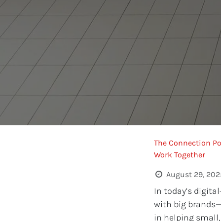
The Connection Po
Work Together
August 29, 202
In today’s digita
with big brands
in helping small,