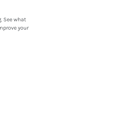
g. See what
improve your
th a loyal
. Our clients
ecognition—
rs custom web
.
les tool.