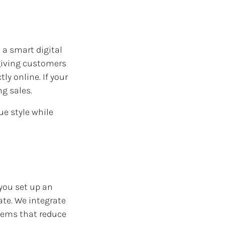
a smart digital
 giving customers
ly online. If your
ng sales.
ue style while
 you set up an
ate. We integrate
tems that reduce