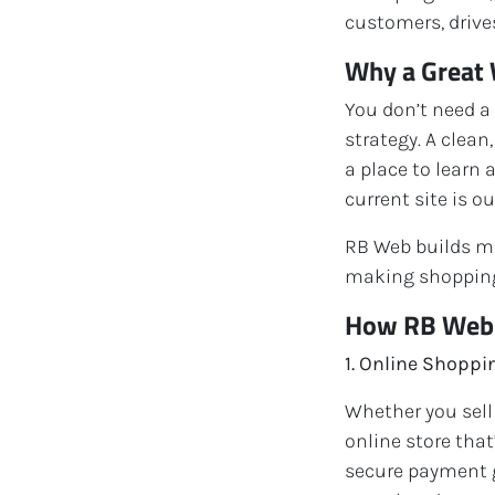
customers, drives
Why a Great 
You don’t need a
strategy. A clean
a place to learn 
current site is ou
RB Web builds mo
making shopping
How RB Web H
1. Online Shopp
Whether you sell
online store tha
secure payment g