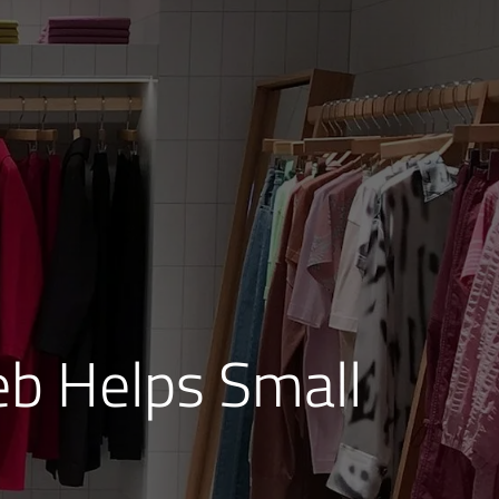
b Helps Small