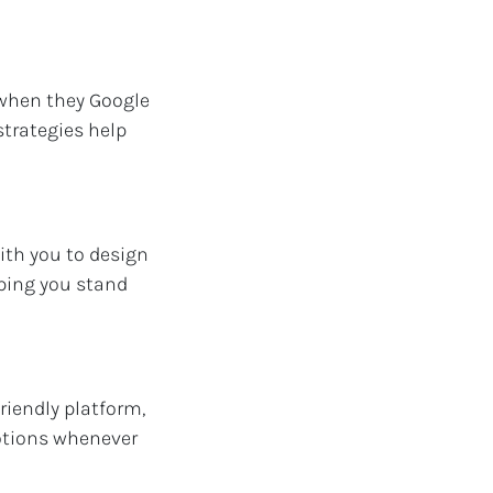
 when they Google
strategies help
ith you to design
lping you stand
riendly platform,
otions whenever