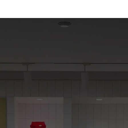
t Us
Partners
Support