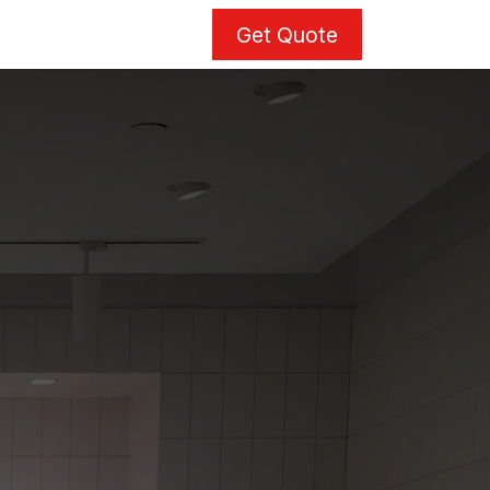
Get Quote