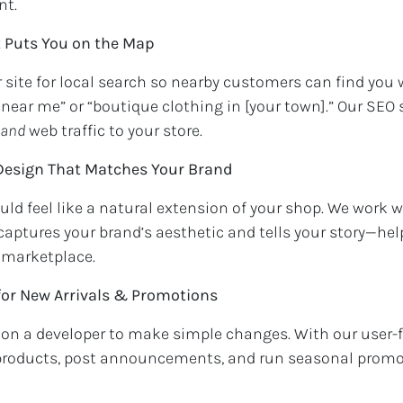
nt.
t Puts You on the Map
 site for local search so nearby customers can find you
s near me” or “boutique clothing in [your town].” Our SEO 
and
web traffic to your store.
 Design That Matches Your Brand
ld feel like a natural extension of your shop. We work w
aptures your brand’s aesthetic and tells your story—he
 marketplace.
for New Arrivals & Promotions
on a developer to make simple changes. With our user-f
products, post announcements, and run seasonal prom