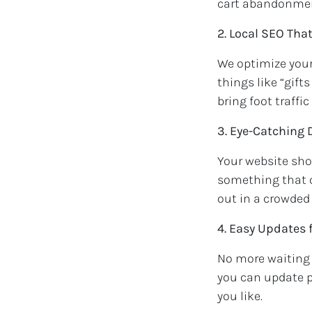
cart abandonme
2. Local SEO Tha
We optimize your
things like “gift
bring foot traffic
3. Eye-Catching
Your website shou
something that c
out in a crowded
4. Easy Updates 
No more waiting 
you can update 
you like.