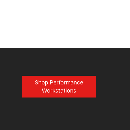
Shop Performance
Workstations