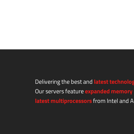
Delivering the best and
latest technolo
Our servers feature
expanded memory 
latest multiprocessors
from Intel and 