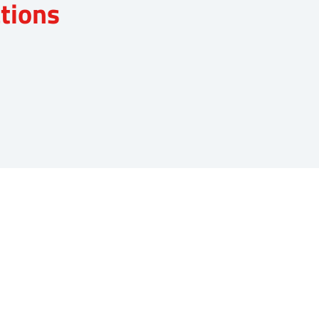
tions