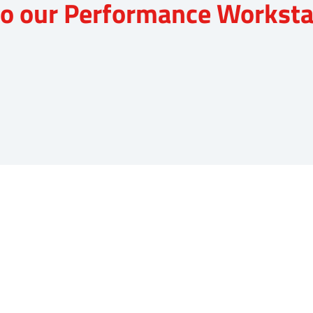
nto our Performance Worksta