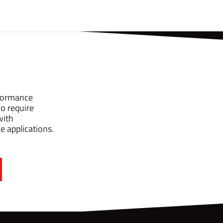
t Us
Partners
Support
rformance
o require
with
 applications.