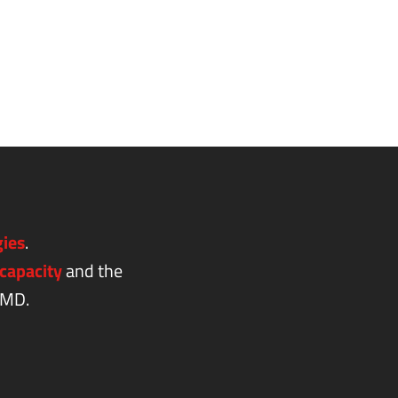
gies
.
capacity
and the
AMD.