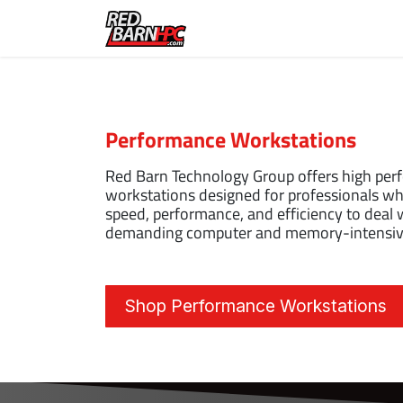
Skip to Content
Home
Solutions
Abou
Performance Workstations
Red Barn Technology Group offers high pe
workstations designed for professionals wh
speed, performance, and efficiency to deal 
demanding computer and memory-intensive
Shop Performance Workstations