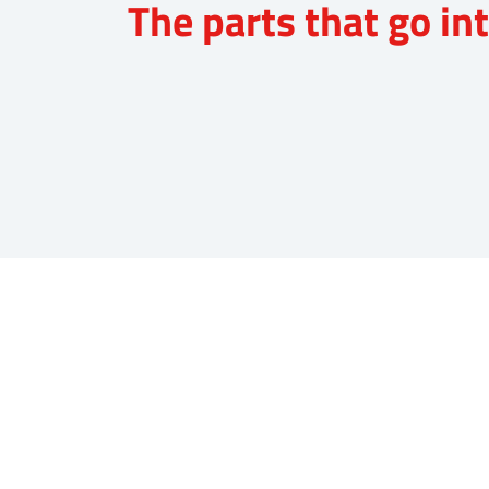
The parts that go i