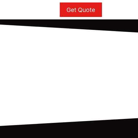
Get Quote