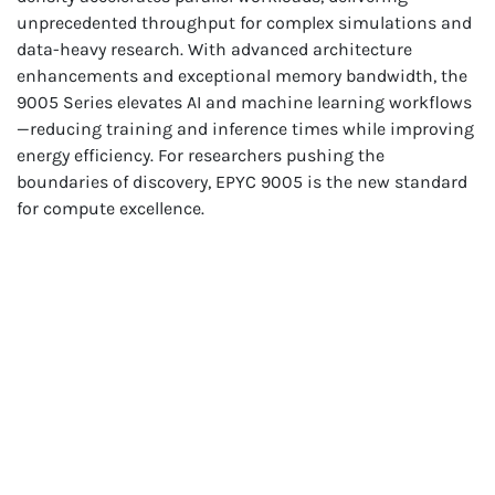
unprecedented throughput for complex simulations and
data-heavy research. With advanced architecture
enhancements and exceptional memory bandwidth, the
9005 Series elevates AI and machine learning workflows
—reducing training and inference times while improving
energy efficiency. For researchers pushing the
boundaries of discovery, EPYC 9005 is the new standard
for compute excellence.