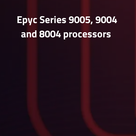
Epyc Series 9005, 9004
and 8004 processors