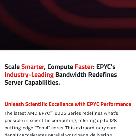
Scale
Smarter
, Compute
Faster
: EPYC's
Industry-Leading
Bandwidth Redefines
Server Capabilities.
Unleash Scientific Excellence with EPYC Performance
The latest AMD EPYC™ 9005 Series redefines what's
possible in scientific computing, offering up to 128
cutting-edge “Zen 4” cores. This extraordinary core
density accelerates parallel workloads, delivering