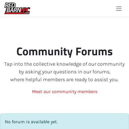
Skip to Content
Community Forums
Tap into the collective knowledge of our community
by asking your questions in our forums,
where helpful members are ready to assist you.
Meet our community members
No forum is available yet.