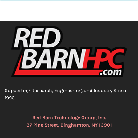
Supporting Research, Engineering, and Industry Since
1996
Red Barn Technology Group, Inc.
37 Pine Street, Binghamton, NY 13901