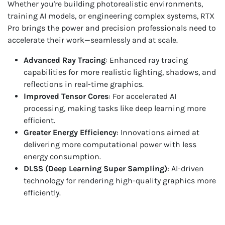
Whether you're building photorealistic environments,
training AI models, or engineering complex systems, RTX
Pro brings the power and precision professionals need to
accelerate their work—seamlessly and at scale.
Advanced Ray Tracing
: Enhanced ray tracing
capabilities for more realistic lighting, shadows, and
reflections in real-time graphics.
Improved Tensor Cores
: For accelerated AI
processing, making tasks like deep learning more
efficient.
Greater Energy Efficiency
: Innovations aimed at
delivering more computational power with less
energy consumption.
DLSS (Deep Learning Super Sampling)
: AI-driven
technology for rendering high-quality graphics more
efficiently.