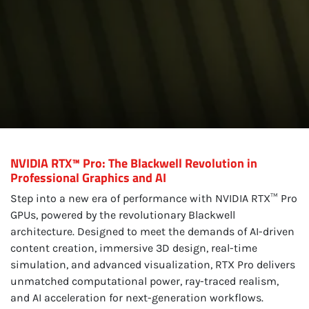
NVIDIA RTX™ Pro: The Blackwell Revolution in
Professional Graphics and AI
Step into a new era of performance with NVIDIA RTX™ Pro
GPUs, powered by the revolutionary Blackwell
architecture. Designed to meet the demands of AI-driven
content creation, immersive 3D design, real-time
simulation, and advanced visualization, RTX Pro delivers
unmatched computational power, ray-traced realism,
and AI acceleration for next-generation workflows.