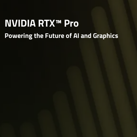
NVIDIA RTX™ Pro
Powering the Future of AI and Graphics