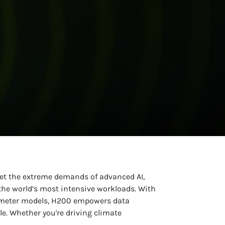
eet the extreme demands of advanced AI,
he world’s most intensive workloads. With
rameter models, H200 empowers data
le. Whether you're driving climate