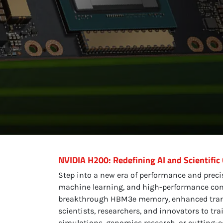
NVIDIA H200: Redefining AI and Scientific
Step into a new era of performance and prec
machine learning, and high-performance comp
breakthrough HBM3e memory, enhanced transfo
scientists, researchers, and innovators to tra
simulations, genomics research, or cutting-ed