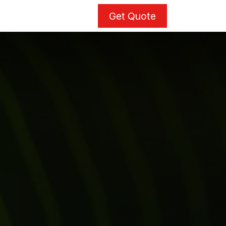
Get Quote