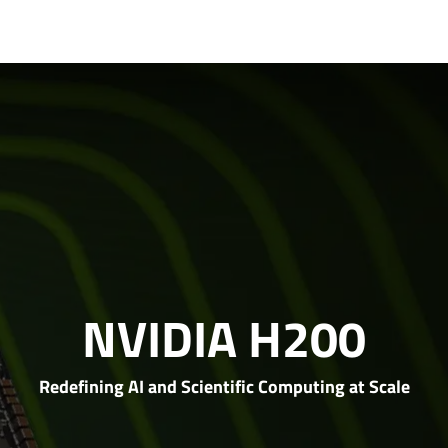
t Us
Partners
Support
NVIDIA H200
Redefining AI and Scientific Computing at Scale