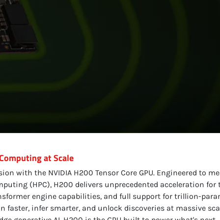
 Computing at Scale
ision with the NVIDIA H200 Tensor Core GPU. Engineered to m
uting (HPC), H200 delivers unprecedented acceleration for t
rmer engine capabilities, and full support for trillion-pa
in faster, infer smarter, and unlock discoveries at massive sca
ge generative AI, H200 is the GPU built to power what's next.