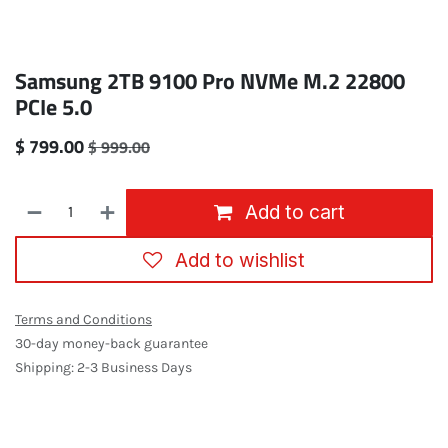
Samsung 2TB 9100 Pro NVMe M.2 22800
PCIe 5.0
$
799.00
$
999.00
Add to cart
Add to wishlist
Terms and Conditions
30-day money-back guarantee
Shipping: 2-3 Business Days