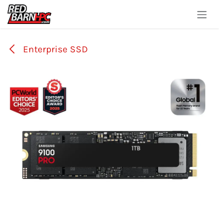
Skip to Content
Enterprise SSD