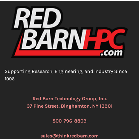
Supporting Research, Engineering, and Industry Since
1996
Red Barn Technology Group, Inc.
37 Pine Street, Binghamton, NY 13901
800-796-8809
sales@thinkredbarn.com