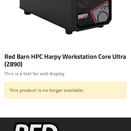
Red Barn HPC Harpy Workstation Core Ultra
(Z890)
This is a test for web display
This product is no longer available.